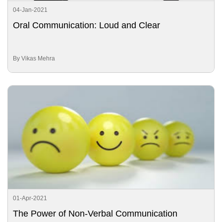
04-Jan-2021
Oral Communication: Loud and Clear
By Vikas Mehra
01-Apr-2021
The Power of Non-Verbal Communication