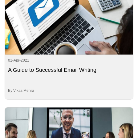
01-Apr-2021
A Guide to Successful Email Writing
By Vikas Mehra