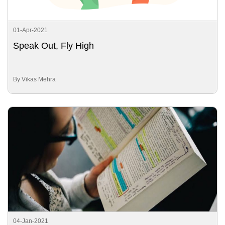
01-Apr-2021
Speak Out, Fly High
By Vikas Mehra
04-Jan-2021