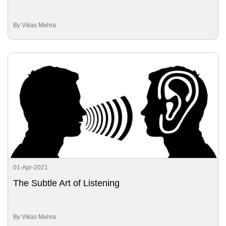
By Vikas Mehra
01-Apr-2021
The Subtle Art of Listening
By Vikas Mehra