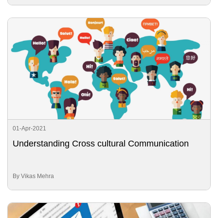
01-Apr-2021
Understanding Cross cultural Communication
By Vikas Mehra