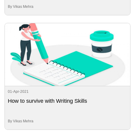
By Vikas Mehra
01-Apr-2021
How to survive with Writing Skills
By Vikas Mehra