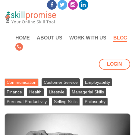
HOME
ABOUT US
WORK WITH US
BLOG
LOGIN
Communication
Customer Service
Employability
Finance
Health
Lifestyle
Managerial Skills
Personal Productivity
Selling Skills
Philosophy