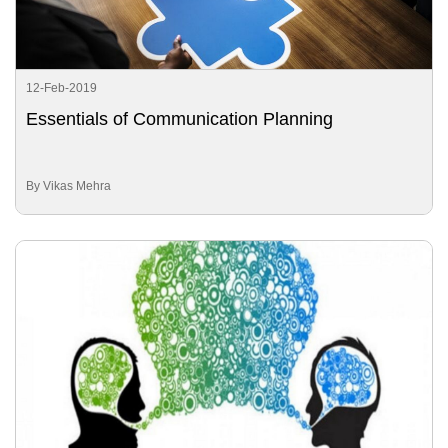
12-Feb-2019
Essentials of Communication Planning
By Vikas Mehra