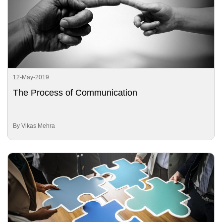
12-May-2019
The Process of Communication
By Vikas Mehra