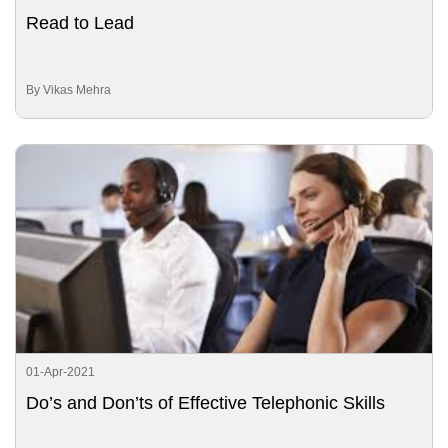
Read to Lead
By Vikas Mehra
01-Apr-2021
Do’s and Don’ts of Effective Telephonic Skills