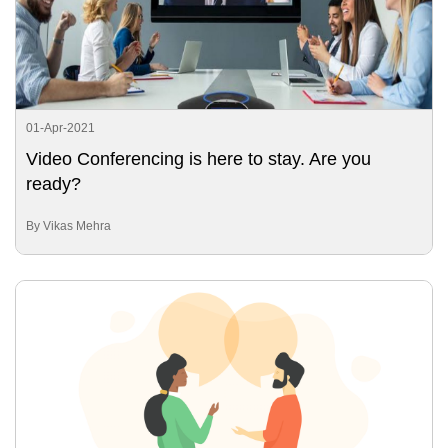
01-Apr-2021
Video Conferencing is here to stay. Are you
ready?
By Vikas Mehra