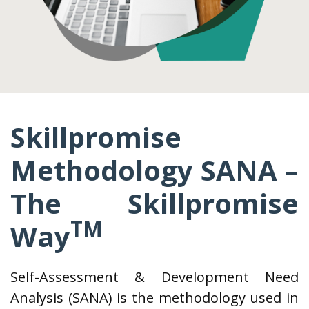
Skillpromise
Methodology SANA –
The Skillpromise
TM
Way
Self-Assessment & Development Need
Analysis (SANA) is the methodology used in