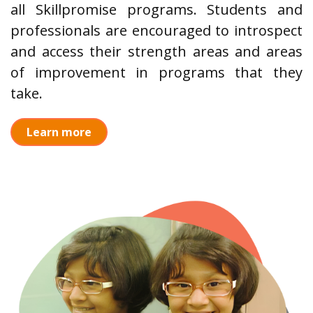
all Skillpromise programs. Students and
professionals are encouraged to introspect
and access their strength areas and areas
of improvement in programs that they
take.
Learn more