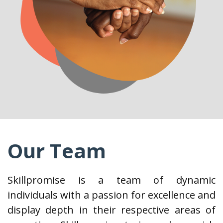
Our Team
Skillpromise is a team of dynamic
individuals with a passion for excellence and
display depth in their respective areas of