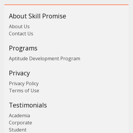
About Skill Promise
About Us
Contact Us
Programs
Aptitude Development Program
Privacy
Privacy Policy
Terms of Use
Testimonials
Academia
Corporate
Student