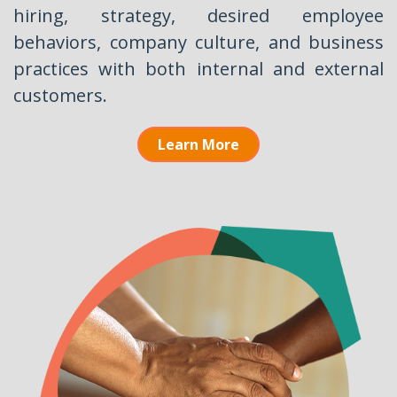
hiring, strategy, desired employee
behaviors, company culture, and business
practices with both internal and external
customers.
Learn More