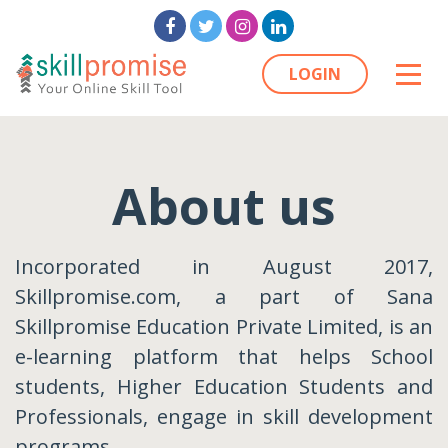
LOGIN
About us
Incorporated in August 2017,
Skillpromise.com, a part of Sana
Skillpromise Education Private Limited, is an
e-learning platform that helps School
students, Higher Education Students and
Professionals, engage in skill development
programs.