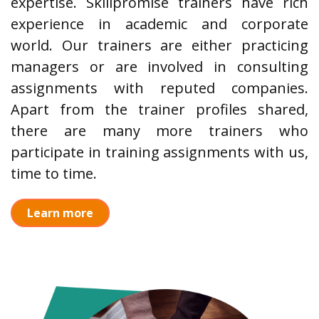
expertise. Skillpromise trainers have rich
experience in academic and corporate
world. Our trainers are either practicing
managers or are involved in consulting
assignments with reputed companies.
Apart from the trainer profiles shared,
there are many more trainers who
participate in training assignments with us,
time to time.
Learn more