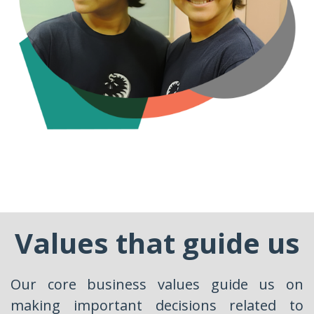
Values that guide us
Our core business values guide us on
making important decisions related to