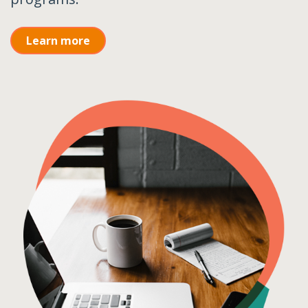
Learn more