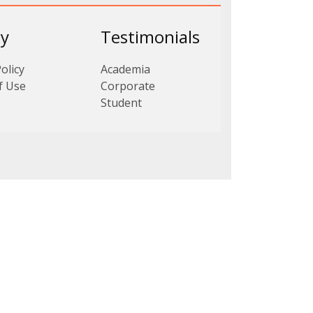
cy
Testimonials
olicy
Academia
f Use
Corporate
Student