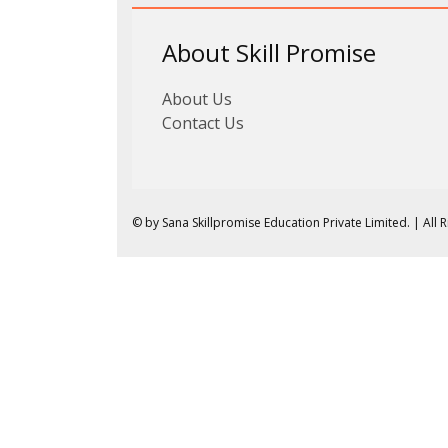
About Skill Promise
About Us
Contact Us
© by Sana Skillpromise Education Private Limited. | All 