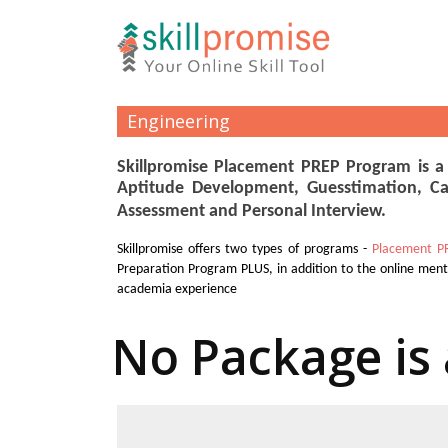
Engineering
Skillpromise Placement PREP Program is a
Aptitude Development, Guesstimation, Ca
Assessment and Personal Interview.
Skillpromise offers two types of programs -
Placement P
Preparation Program PLUS, in addition to the online men
academia experience
No Package is 