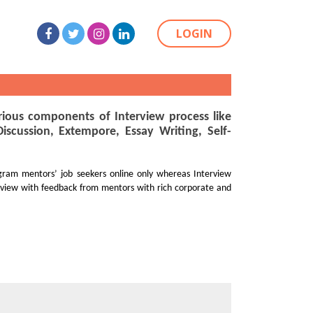
LOGIN
ious components of Interview process like
cussion, Extempore, Essay Writing, Self-
gram mentors’ job seekers online only whereas Interview
rview with feedback from mentors with rich corporate and