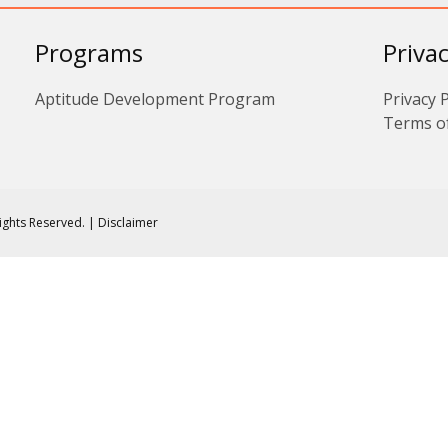
Programs
Priva
Aptitude Development Program
Privacy P
Terms o
Rights Reserved. | Disclaimer