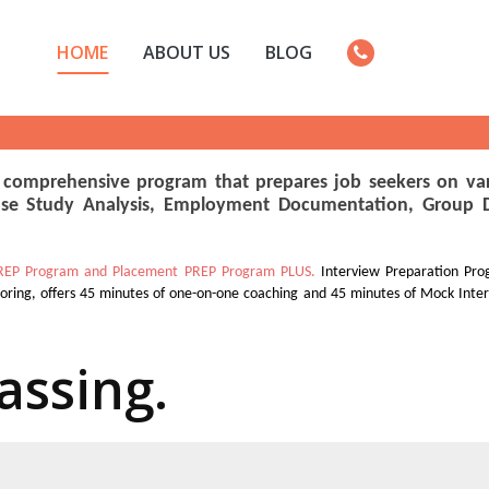
HOME
ABOUT US
BLOG
 comprehensive program that prepares job seekers on var
se Study Analysis, Employment Documentation, Group Dis
REP Program and Placement PREP Program PLUS.
Interview Preparation Pro
toring, offers 45 minutes of one-on-one coaching and 45 minutes of Mock Inte
assing.